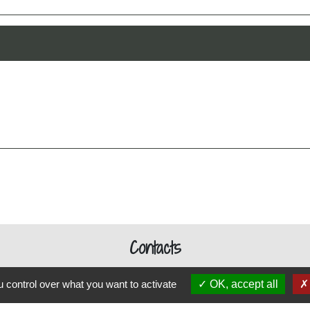
Contacts
Commune de Schweighouse-Thann
 control over what you want to activate
OK, accept all
12 rue de Reiningue